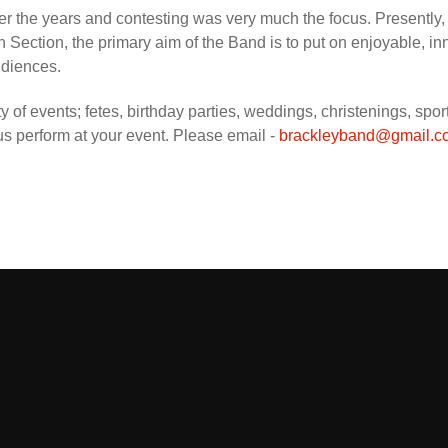
r the years and contesting was very much the focus. Presently, wh
 Section, the primary aim of the Band is to put on enjoyable, i
udiences.
ety of events; fetes, birthday parties, weddings, christenings, sp
 us perform at your event. Please email -
brackleyband@gmail.c