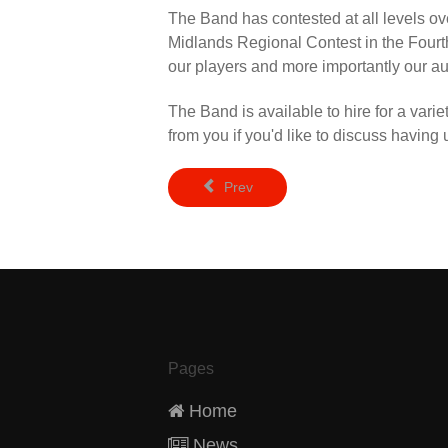
The Band has contested at all levels ove
Midlands Regional Contest in the Fourth
our players and more importantly our a
The Band is available to hire for a vari
from you if you'd like to discuss having
Prev
Pages
Home
News