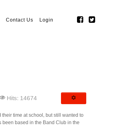
Contact Us
Login
Hits: 14674
eir time at school, but still wanted to
as been based in the Band Club in the