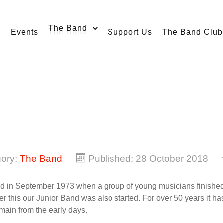
The Band
s
Events
Support Us
The Band Club
gory:
The Band
Published: 28 October 2018
 in September 1973 when a group of young musicians finished th
er this our Junior Band was also started. For over 50 years it h
emain from the early days.