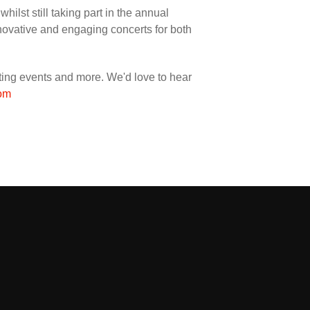
ilst still taking part in the annual
nnovative and engaging concerts for both
orting events and more. We'd love to hear
om