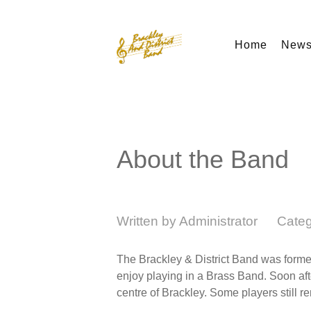
Home
New
About the Band
Written by
Administrator
Cate
The Brackley & District Band was formed
enjoy playing in a Brass Band. Soon aft
centre of Brackley. Some players still r